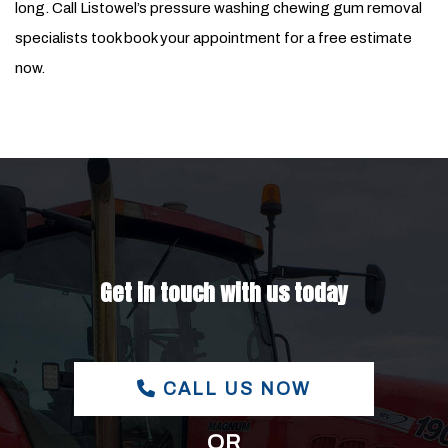
long. Call Listowel’s pressure washing chewing gum removal
specialists took book your appointment for a free estimate
now.
Get in touch with us today
CALL US NOW
OR