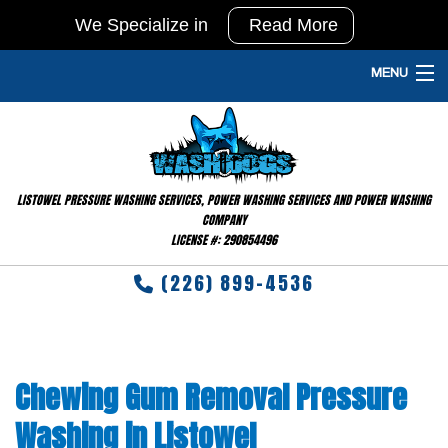
We Specialize in
Read More
In
Agricultural
MENU
Pressure
HOME
Washing
and
PRESSURE WASHING SERVICES
Barn
LISTOWEL PRESSURE WASHING SERVICES, POWER WASHING SERVICES AND POWER WASHING
GALLERY
Washing
COMPANY
LICENSE #: 290854496
&
FAQ
Disinfecting
(226) 899-4536
TESTIMONIALS
RESIDENTIAL
Chewing Gum Removal Pressure
CONTACT
Washing in Listowel