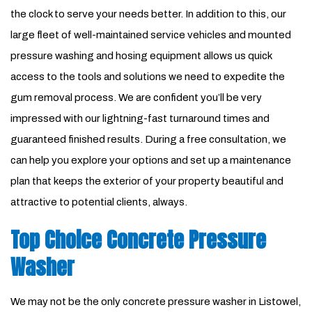
the clock to serve your needs better. In addition to this, our
large fleet of well-maintained service vehicles and mounted
pressure washing and hosing equipment allows us quick
access to the tools and solutions we need to expedite the
gum removal process. We are confident you’ll be very
impressed with our lightning-fast turnaround times and
guaranteed finished results. During a free consultation, we
can help you explore your options and set up a maintenance
plan that keeps the exterior of your property beautiful and
attractive to potential clients, always.
Top Choice Concrete Pressure
Washer
We may not be the only concrete pressure washer in Listowel,