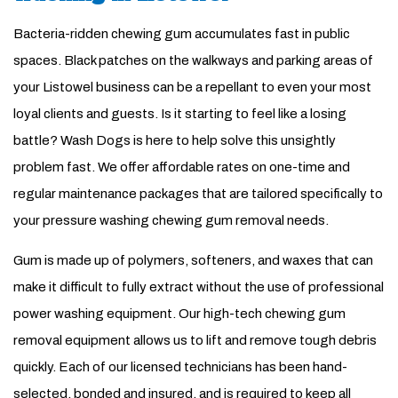
Bacteria-ridden chewing gum accumulates fast in public
spaces. Black patches on the walkways and parking areas of
your Listowel business can be a repellant to even your most
loyal clients and guests. Is it starting to feel like a losing
battle? Wash Dogs is here to help solve this unsightly
problem fast. We offer affordable rates on one-time and
regular maintenance packages that are tailored specifically to
your pressure washing chewing gum removal needs.
Gum is made up of polymers, softeners, and waxes that can
make it difficult to fully extract without the use of professional
power washing equipment. Our high-tech chewing gum
removal equipment allows us to lift and remove tough debris
quickly. Each of our licensed technicians has been hand-
selected, bonded and insured, and is required to keep all