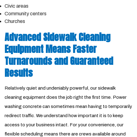
Civic areas
Community centers
Churches
Advanced Sidewalk Cleaning
Equipment Means Faster
Turnarounds and Guaranteed
Results
Relatively quiet and undeniably powerful, our sidewalk
cleaning equipment does the job right the first time. Power
washing concrete can sometimes mean having to temporarily
redirect traffic. We understand how important it is to keep
access to your business intact. For your convenience, our
flexible scheduling means there are crews available around