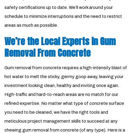
safety certifications up to date. We’ll work around your
schedule to minimize interruptions and the need to restrict
areas as much as possible.
We’re the Local Experts in Gum
Removal From Concrete
Gum removal from concrete requires a high-intensity blast of
hot water to melt the sticky, germy goop away, leaving your
investment looking clean, healthy and inviting once again.
High-traffic and hard-to-reach areas are no match for our
refined expertise. No matter what type of concrete surface
you need to be cleaned, we have the right tools and
meticulous project management skills to succeed at any
chewing gum removal from concrete (of any type). Here is a