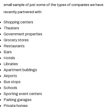
small sample of just some of the types of companies we have
recently partnered with:
Shopping centers
Theaters
Government properties
Grocery stores
Restaurants
Bars
Hotels
Libraries
Apartment buildings
Airports
Bus stops
Schools
Sporting event centers
Parking garages
Private homes