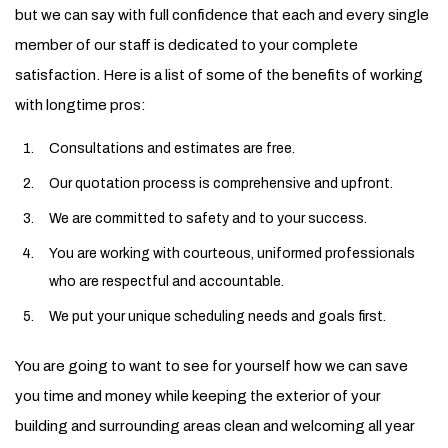
but we can say with full confidence that each and every single
member of our staff is dedicated to your complete
satisfaction. Here is a list of some of the benefits of working
with longtime pros:
Consultations and estimates are free.
Our quotation process is comprehensive and upfront.
We are committed to safety and to your success.
You are working with courteous, uniformed professionals
who are respectful and accountable.
We put your unique scheduling needs and goals first.
You are going to want to see for yourself how we can save
you time and money while keeping the exterior of your
building and surrounding areas clean and welcoming all year