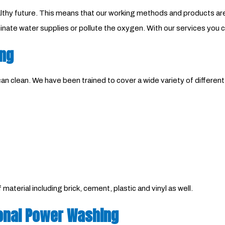
 healthy future. This means that our working methods and products 
nate water supplies or pollute the oxygen. With our services you 
ing
n clean. We have been trained to cover a wide variety of differen
aterial including brick, cement, plastic and vinyl as well.
onal Power Washing