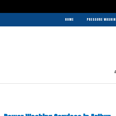
In
Agricultural
HOME
PRESSURE WASHIN
Pressure
Washing
Agricultural Pre
and
Commercial Pres
Barn
Washing
Heavy Equ
&
Disinfecting
L