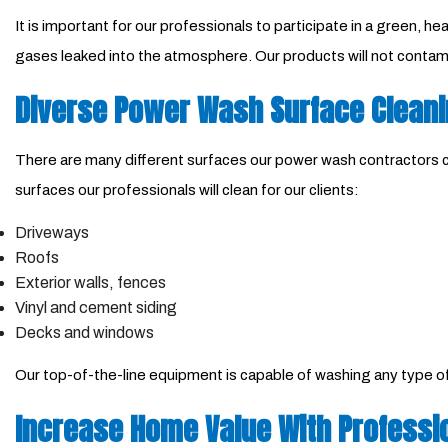
It is important for our professionals to participate in a green,
gases leaked into the atmosphere. Our products will not contami
Diverse Power Wash Surface Clean
There are many different surfaces our power wash contractors ca
surfaces our professionals will clean for our clients:
Driveways
Roofs
Exterior walls, fences
Vinyl and cement siding
Decks and windows
Our top-of-the-line equipment is capable of washing any type of m
Increase Home Value With Professi