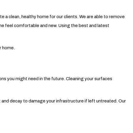
Pressure Washing
 a clean, healthy home for our clients. We are able to remove
Walkways
home feel comfortable and new. Using the best and latest
ur home.
ions you might need in the future. Cleaning your surfaces
 and decay to damage your infrastructure if left untreated. Our