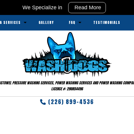
We Specialize in
Read More
G SERVICES
GALLERY
FAQ
TESTIMONIALS
ssure Washing
Service Areas
sure Washing
ipment
ISTOWEL PRESSURE WASHING SERVICES, POWER WASHING SERVICES AND POWER WASHING COMPA
LICENSE #: 290854496
(226) 899-4536