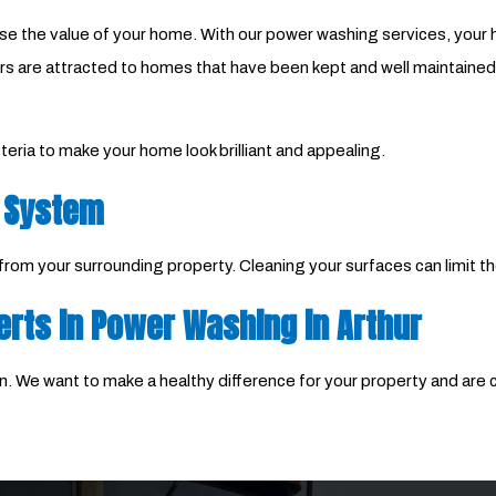
ase the value of your home. With our power washing services, your h
 are attracted to homes that have been kept and well maintained ov
eria to make your home look brilliant and appealing.
 System
m your surrounding property. Cleaning your surfaces can limit th
erts in Power Washing in Arthur
. We want to make a healthy difference for your property and are co