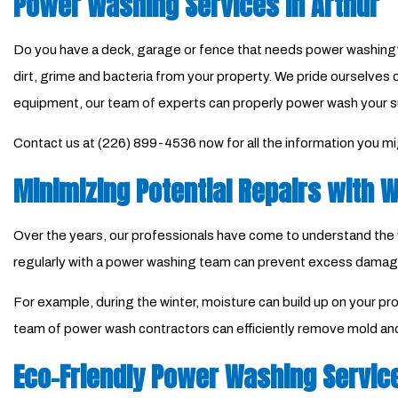
Power Washing Services in Arthur
Do you have a deck, garage or fence that needs power washing?
dirt, grime and bacteria from your property. We pride ourselves 
equipment, our team of experts can properly power wash your s
Contact us at (226) 899-4536 now for all the information you m
Minimizing Potential Repairs with
Over the years, our professionals have come to understand the va
regularly with a power washing team can prevent excess damag
For example, during the winter, moisture can build up on your pr
team of power wash contractors can efficiently remove mold and
Eco-Friendly Power Washing Servic