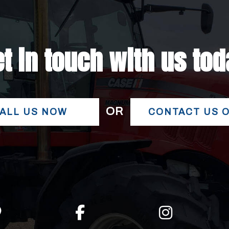
t in touch with us to
OR
ALL US NOW
CONTACT US 