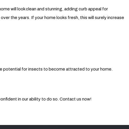
ome will look clean and stunning, adding curb appeal for
er the years. If your home looks fresh, this will surely increase
e potential for insects to become attracted to your home.
nfident in our ability to do so. Contact us now!