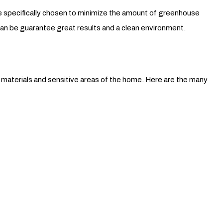
are specifically chosen to minimize the amount of greenhouse
can be guarantee great results and a clean environment.
t materials and sensitive areas of the home. Here are the many