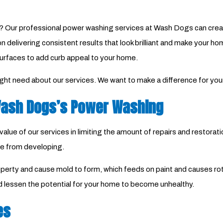
 Our professional power washing services at Wash Dogs can create
on delivering consistent results that look brilliant and make your 
urfaces to add curb appeal to your home.
ight need about our services. We want to make a difference for yo
 Wash Dogs’s Power Washing
lue of our services in limiting the amount of repairs and restorat
e from developing.
operty and cause mold to form, which feeds on paint and causes rot
 lessen the potential for your home to become unhealthy.
es