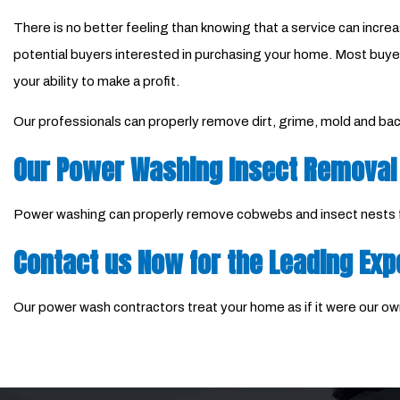
There is no better feeling than knowing that a service can incre
potential buyers interested in purchasing your home. Most buyers
your ability to make a profit.
Our professionals can properly remove dirt, grime, mold and bact
Our Power Washing Insect Removal
Power washing can properly remove cobwebs and insect nests fro
Contact us Now for the Leading Exp
Our power wash contractors treat your home as if it were our own