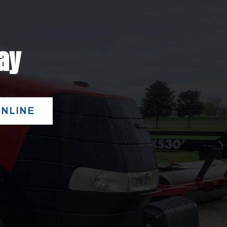
day
ONLINE