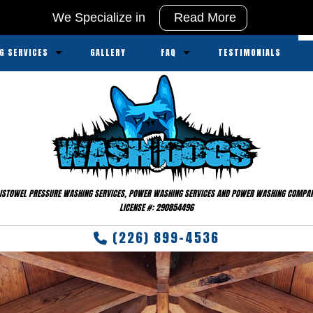
We Specialize in
Read More
G SERVICES
GALLERY
FAQ
TESTIMONIALS
ssure Washing
Service Areas
sure Washing
ipment
ISTOWEL PRESSURE WASHING SERVICES, POWER WASHING SERVICES AND POWER WASHING COMPA
LICENSE #: 290854496
(226) 899-4536