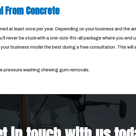
l From Concrete
at least once per year. Depending on your business and the amou
’ll never be stuck with a one-size-fits-all package where you end u
ur business model the best during a free consultation. This will al
dable pressure washing chewing gum removals.
t in touch with us to