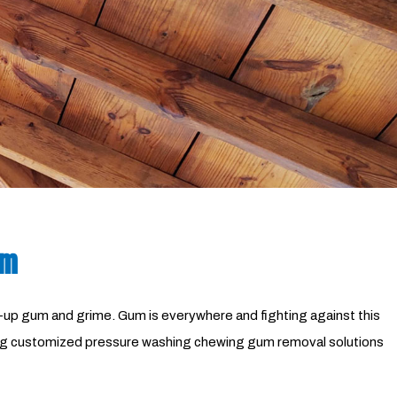
Pressure Washing
Walkways
am
wed-up gum and grime. Gum is everywhere and fighting against this
ering customized pressure washing chewing gum removal solutions