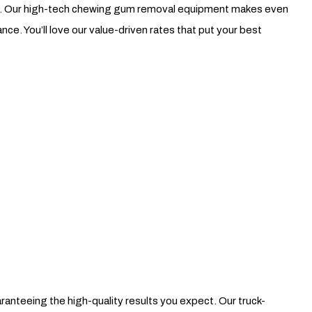
ing. Our high-tech chewing gum removal equipment makes even
e. You’ll love our value-driven rates that put your best
nteeing the high-quality results you expect. Our truck-