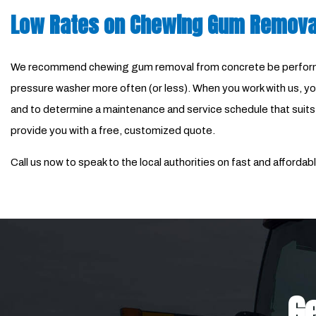
Low Rates on Chewing Gum Remova
We recommend chewing gum removal from concrete be performed 
pressure washer more often (or less). When you work with us, you
and to determine a maintenance and service schedule that suits yo
provide you with a free, customized quote.
Call us now to speak to the local authorities on fast and affor
Ge