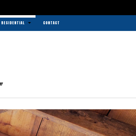
RESIDENTIAL
CONTACT
Bricks
Chewing Gum Removal
Construction
Decks
NY
Driveways
Graffiti Removal
Parking Lots
Power Washing