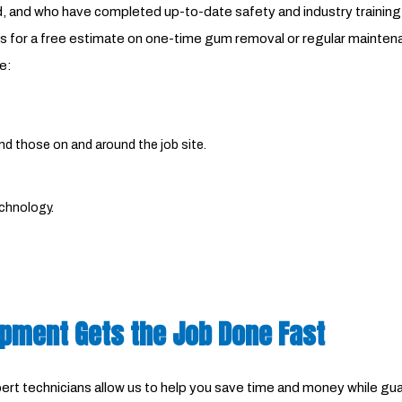
ded, and who have completed up-to-date safety and industry train
 for a free estimate on one-time gum removal or regular maintenanc
e:
and those on and around the job site.
echnology.
ipment Gets the Job Done Fast
 technicians allow us to help you save time and money while guara