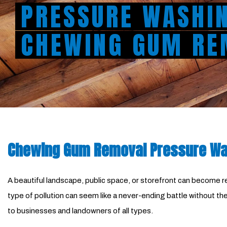
PRESSURE WASHI
CHEWING GUM RE
Chewing Gum Removal Pressure Was
A beautiful landscape, public space, or storefront can become rep
type of pollution can seem like a never-ending battle without 
to businesses and landowners of all types.