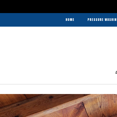
In
Agricultural
HOME
PRESSURE WASHIN
Pressure
Washing
Agricultural Pre
and
Commercial Pres
Barn
Washing
Heavy Equ
&
Disinfecting
L