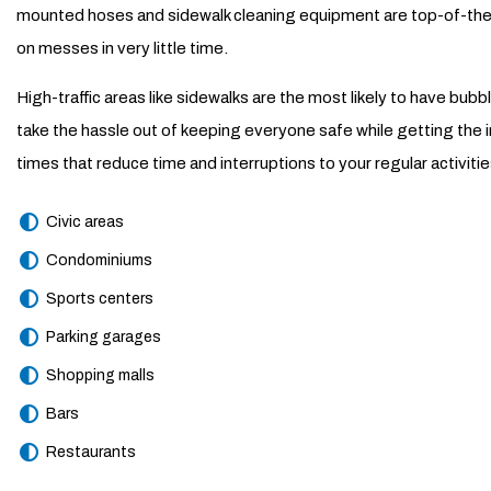
mounted hoses and sidewalk cleaning equipment are top-of-the-li
on messes in very little time.
High-traffic areas like sidewalks are the most likely to have bub
take the hassle out of keeping everyone safe while getting the
times that reduce time and interruptions to your regular activi
Civic areas
Condominiums
Sports centers
Parking garages
Shopping malls
Bars
Restaurants