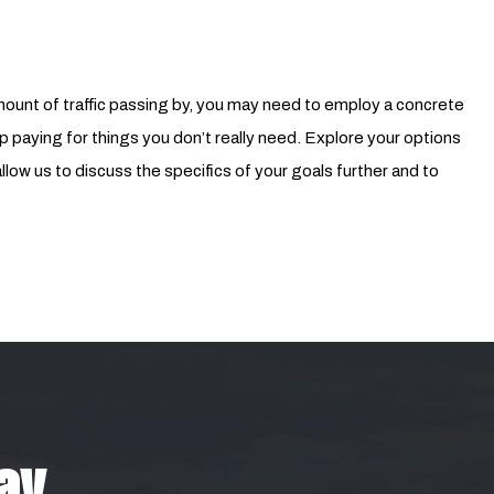
nt of traffic passing by, you may need to employ a concrete
p paying for things you don’t really need. Explore your options
low us to discuss the specifics of your goals further and to
day