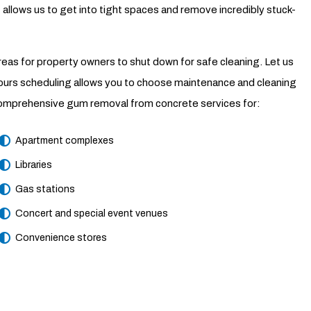
allows us to get into tight spaces and remove incredibly stuck-
 areas for property owners to shut down for safe cleaning. Let us
hours scheduling allows you to choose maintenance and cleaning
ed comprehensive gum removal from concrete services for:
Apartment complexes
Libraries
Gas stations
Concert and special event venues
Convenience stores