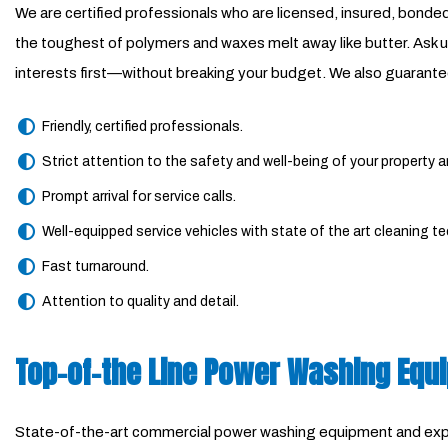
We are certified professionals who are licensed, insured, bon
the toughest of polymers and waxes melt away like butter. Ask us
interests first—without breaking your budget. We also guarante
Friendly, certified professionals.
Strict attention to the safety and well-being of your property 
Prompt arrival for service calls.
Well-equipped service vehicles with state of the art cleaning t
Fast turnaround.
Attention to quality and detail.
Top-of-the Line Power Washing Equ
State-of-the-art commercial power washing equipment and expert