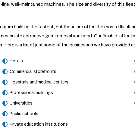
ne, well-maintained machines. The size and diversity of this fleet 
ble gum build up the fastest, but these are often the most difficult
 immaculate corrective gum removal you need. Our flexible, after-
ties. Here is a list of just some of the businesses we have provid
Hotels
Commercial storefronts
Hospitals and medical centers
Professional buildings
Universities
Public schools
Private education institutions