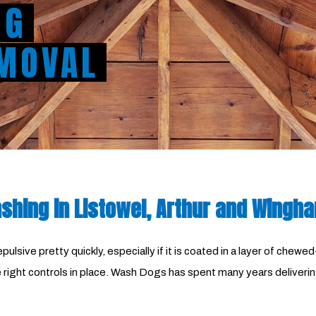
NG
MOVAL
hing in Listowel, Arthur and Wingh
ulsive pretty quickly, especially if it is coated in a layer of che
the right controls in place. Wash Dogs has spent many years deliv