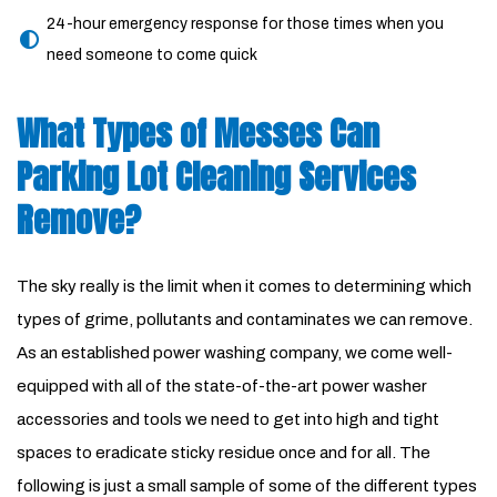
24-hour emergency response for those times when you
need someone to come quick
What Types of Messes Can
Parking Lot Cleaning Services
Remove?
The sky really is the limit when it comes to determining which
types of grime, pollutants and contaminates we can remove.
As an established power washing company, we come well-
equipped with all of the state-of-the-art power washer
accessories and tools we need to get into high and tight
spaces to eradicate sticky residue once and for all. The
following is just a small sample of some of the different types