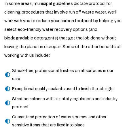
In some areas, municipal guidelines dictate protocol for
cleaning procedures that involve run off waste water. We’ll
work with you to reduce your carbon footprint by helping you
select eco-friendly water recovery options (and
biodegradable detergents) that get the job done without
leaving the planet in disrepair. Some of the other benefits of
working with us include:
Streak-free, professional finishes on all surfaces in our
care
Exceptional quality sealants used to finish the job right
Strict compliance with all safety regulations and industry
protocol
Guaranteed protection of water sources and other
sensitive items that are fixed into place