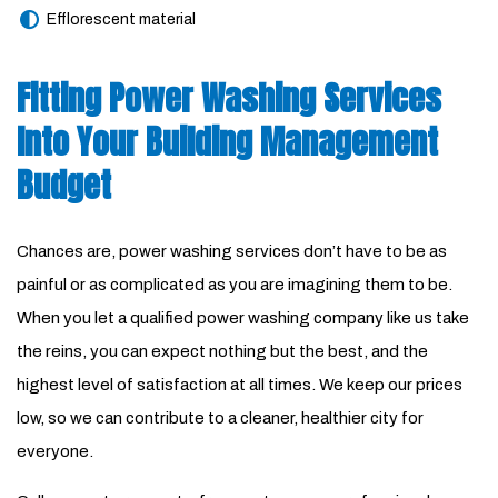
Efflorescent material
Fitting Power Washing Services
Into Your Building Management
Budget
Chances are, power washing services don’t have to be as
painful or as complicated as you are imagining them to be.
When you let a qualified power washing company like us take
the reins, you can expect nothing but the best, and the
highest level of satisfaction at all times. We keep our prices
low, so we can contribute to a cleaner, healthier city for
everyone.