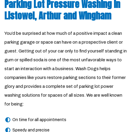
Parking Lot Pressure Washing in
Listowel, Arthur and Wingham
You’d be surprised at how much of a positive impact a clean
parking garage or space can have on a prospective client or
guest. Getting out of your car only to find yourself standing in
gum or spilled soda is one of the most unfavorable ways to
start an interaction with a business. Wash Dogs helps
companies like yours restore parking sections to their former
glory and provides a complete set of parking lot power
washing solutions for spaces of all sizes. We are well known
for being:
On time for all appointments
Speedy and precise