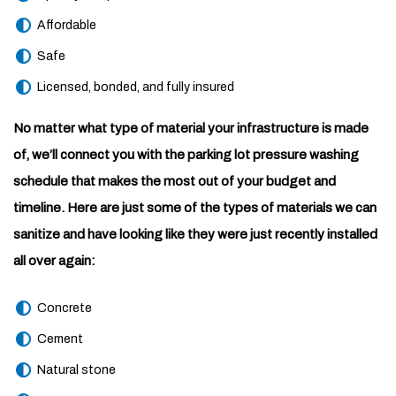
Affordable
Safe
Licensed, bonded, and fully insured
No matter what type of material your infrastructure is made
of, we’ll connect you with the parking lot pressure washing
schedule that makes the most out of your budget and
timeline. Here are just some of the types of materials we can
sanitize and have looking like they were just recently installed
all over again:
Concrete
Cement
Natural stone