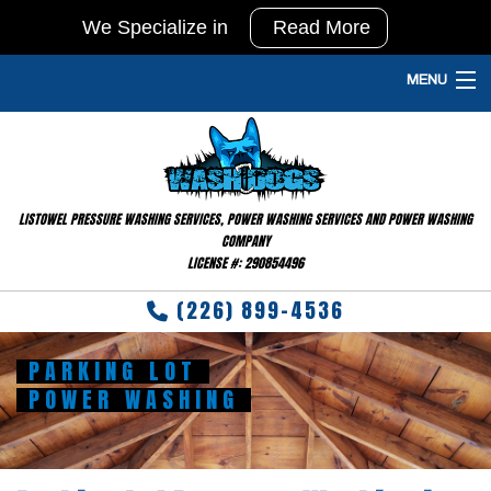
We Specialize in
Read More
In
Agricultural
MENU
Pressure
HOME
Washing
and
PRESSURE WASHING SERVICES
Barn
LISTOWEL PRESSURE WASHING SERVICES, POWER WASHING SERVICES AND POWER WASHING
GALLERY
Washing
COMPANY
LICENSE #: 290854496
&
FAQ
Disinfecting
(226) 899-4536
TESTIMONIALS
PARKING LOT
RESIDENTIAL
POWER WASHING
CONTACT