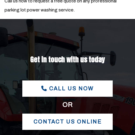
Call us now to request a free quote on any professional
parking lot power washing service.
Get in touch with us today
CALL US NOW
OR
CONTACT US ONLINE