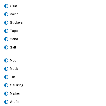
Glue
Paint
Stickers
Tape
Sand
Salt
Mud
Muck
Tar
Caulking
Marker
Graffiti