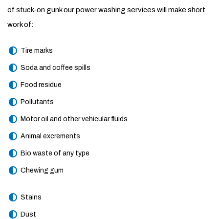
of stuck-on gunk our power washing services will make short
work of:
Tire marks
Soda and coffee spills
Food residue
Pollutants
Motor oil and other vehicular fluids
Animal excrements
Bio waste of any type
Chewing gum
Stains
Dust