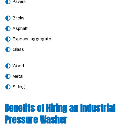
Pavers
Bricks
Asphalt
Exposed aggregate
Glass
Wood
Metal
Siding
Benefits of Hiring an Industrial
Pressure Washer