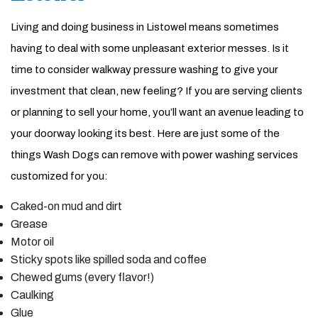
Living and doing business in Listowel means sometimes
having to deal with some unpleasant exterior messes. Is it
time to consider walkway pressure washing to give your
investment that clean, new feeling? If you are serving clients
or planning to sell your home, you’ll want an avenue leading to
your doorway looking its best. Here are just some of the
things Wash Dogs can remove with power washing services
customized for you:
Caked-on mud and dirt
Grease
Motor oil
Sticky spots like spilled soda and coffee
Chewed gums (every flavor!)
Caulking
Glue