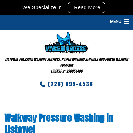
We Specialize in
Read More
In
Agricultural
MENU
Pressure
HOME
Washing
and
PRESSURE WASHING SERVICES
Barn
LISTOWEL PRESSURE WASHING SERVICES, POWER WASHING SERVICES AND POWER WASHING
GALLERY
Washing
COMPANY
LICENSE #: 290854496
&
FAQ
Disinfecting
(226) 899-4536
TESTIMONIALS
RESIDENTIAL
Walkway Pressure Washing in
CONTACT
Listowel