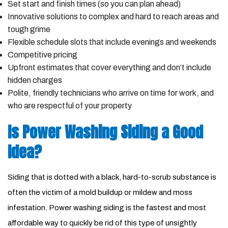
Set start and finish times (so you can plan ahead)
Innovative solutions to complex and hard to reach areas and
tough grime
Flexible schedule slots that include evenings and weekends
Competitive pricing
Upfront estimates that cover everything and don’t include
hidden charges
Polite, friendly technicians who arrive on time for work, and
who are respectful of your property
Is Power Washing Siding a Good
Idea?
Siding that is dotted with a black, hard-to-scrub substance is
often the victim of a mold buildup or mildew and moss
infestation. Power washing siding is the fastest and most
affordable way to quickly be rid of this type of unsightly