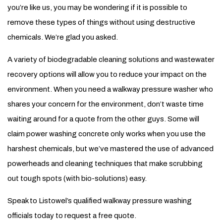
you’re like us, you may be wondering if it is possible to
remove these types of things without using destructive
chemicals. We’re glad you asked.
A variety of biodegradable cleaning solutions and wastewater
recovery options will allow you to reduce your impact on the
environment. When you need a walkway pressure washer who
shares your concern for the environment, don’t waste time
waiting around for a quote from the other guys. Some will
claim power washing concrete only works when you use the
harshest chemicals, but we’ve mastered the use of advanced
powerheads and cleaning techniques that make scrubbing
out tough spots (with bio-solutions) easy.
Speak to Listowel’s qualified walkway pressure washing
officials today to request a free quote.