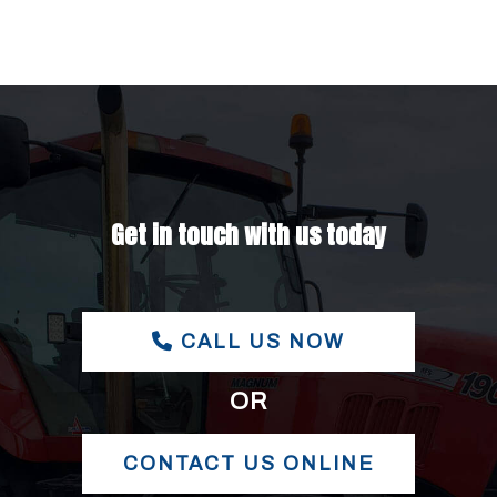
Get in touch with us today
CALL US NOW
OR
CONTACT US ONLINE