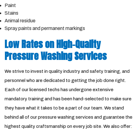
Paint
Stains
Animal residue
Spray paints and permanent markings
Low Rates on High-Quality
Pressure Washing Services
We strive to invest in quality industry and safety training, and
personnel who are dedicated to getting the job done right.
Each of our licensed techs has undergone extensive
mandatory training and has been hand-selected to make sure
they have what it takes to be a part of our team. We stand
behind all of our pressure washing services and guarantee the
highest quality craftsmanship on every job site. We also offer: