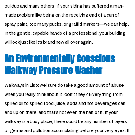
buildup and many others. If your siding has suffered a man-
made problem like being on the receiving end of a can of
spray paint, too many pucks, or graffiti markers—we can help.
In the gentle, capable hands of a professional, your building
will look just like it’s brand new all over again.
An Environmentally Conscious
Walkway Pressure Washer
Walkways in Listowel sure do take a good amount of abuse
when you really think about it, don’t they? Everything from
spilled oil to spilled food, juice, soda and hot beverages can
end up on there, and that’s not even the half of it. If your
walkway is a busy place, there could be any number of layers
of germs and pollution accumulating before your very eyes. If