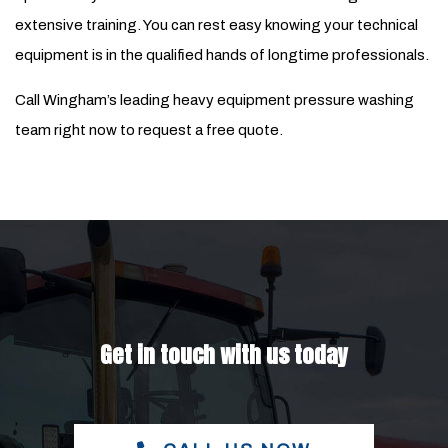
extensive training. You can rest easy knowing your technical
equipment is in the qualified hands of longtime professionals.
Call Wingham’s leading heavy equipment pressure washing
team right now to request a free quote.
Get in touch with us today