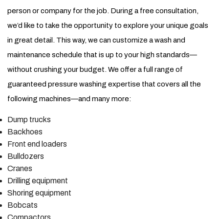
person or company for the job. During a free consultation,
we’d like to take the opportunity to explore your unique goals
in great detail. This way, we can customize a wash and
maintenance schedule that is up to your high standards—
without crushing your budget. We offer a full range of
guaranteed pressure washing expertise that covers all the
following machines—and many more:
Dump trucks
Backhoes
Front end loaders
Bulldozers
Cranes
Drilling equipment
Shoring equipment
Bobcats
Compactors