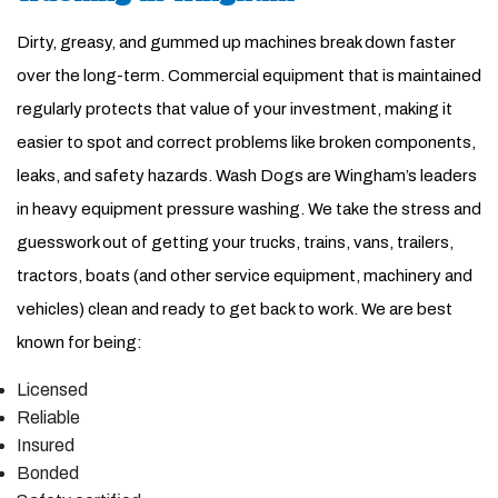
Dirty, greasy, and gummed up machines break down faster
over the long-term. Commercial equipment that is maintained
regularly protects that value of your investment, making it
easier to spot and correct problems like broken components,
leaks, and safety hazards. Wash Dogs are Wingham’s leaders
in heavy equipment pressure washing. We take the stress and
guesswork out of getting your trucks, trains, vans, trailers,
tractors, boats (and other service equipment, machinery and
vehicles) clean and ready to get back to work. We are best
known for being:
Licensed
Reliable
Insured
Bonded