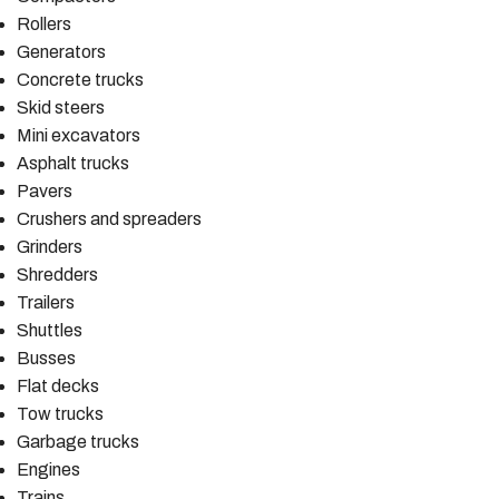
Rollers
Generators
Concrete trucks
Skid steers
Mini excavators
Asphalt trucks
Pavers
Crushers and spreaders
Grinders
Shredders
Trailers
Shuttles
Busses
Flat decks
Tow trucks
Garbage trucks
Engines
Trains