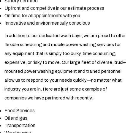
Safety certified
Upfront and competitive in our estimate process
On time for all appointments with you
Innovative and environmentally conscious
In addition to our dedicated wash bays, we are proud to offer
flexible scheduling and mobile power washing services for
any equipment that is simply too bulky, time consuming,
expensive, or risky to move. Our large fleet of diverse, truck-
mounted power washing equipment and trained personnel
allow us to respond to your needs quickly—no matter what
industry you are in. Here are just some examples of
companies we have partnered with recently:
Food Services
Oil and gas
Transportation
Warehousing