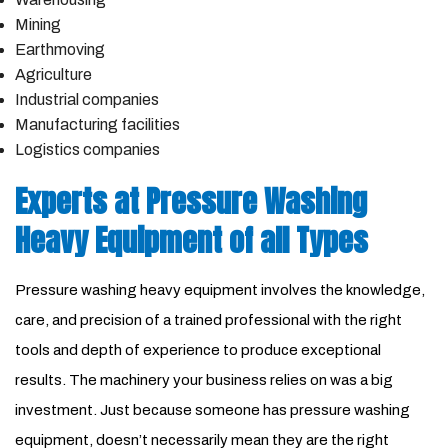
Mining
Earthmoving
Agriculture
Industrial companies
Manufacturing facilities
Logistics companies
Experts at Pressure Washing
Heavy Equipment of all Types
Pressure washing heavy equipment involves the knowledge,
care, and precision of a trained professional with the right
tools and depth of experience to produce exceptional
results. The machinery your business relies on was a big
investment. Just because someone has pressure washing
equipment, doesn’t necessarily mean they are the right