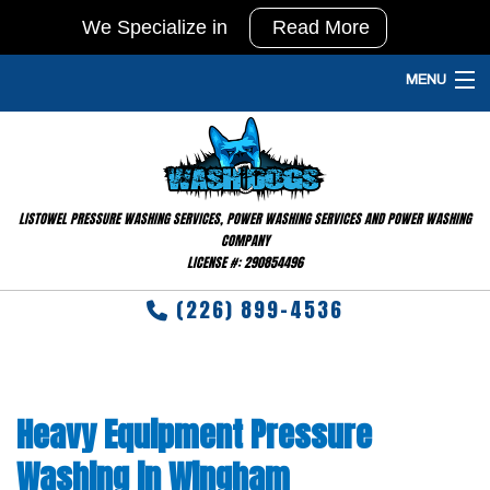
We Specialize in
Read More
In
Agricultural
MENU
Pressure
HOME
Washing
and
PRESSURE WASHING SERVICES
Barn
LISTOWEL PRESSURE WASHING SERVICES, POWER WASHING SERVICES AND POWER WASHING
GALLERY
Washing
COMPANY
LICENSE #: 290854496
&
FAQ
Disinfecting
(226) 899-4536
TESTIMONIALS
RESIDENTIAL
Heavy Equipment Pressure
CONTACT
Washing in Wingham