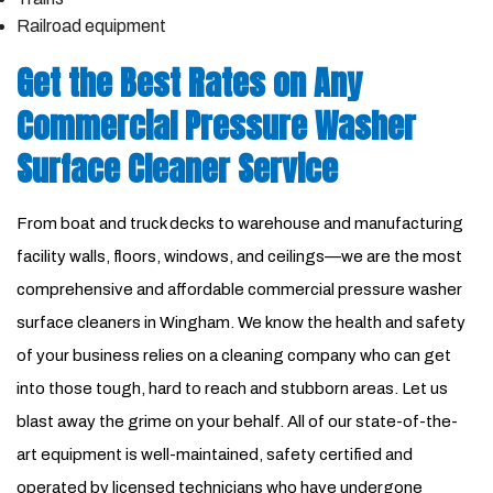
Railroad equipment
Get the Best Rates on Any
Commercial Pressure Washer
Surface Cleaner Service
From boat and truck decks to warehouse and manufacturing
facility walls, floors, windows, and ceilings—we are the most
comprehensive and affordable commercial pressure washer
surface cleaners in Wingham. We know the health and safety
of your business relies on a cleaning company who can get
into those tough, hard to reach and stubborn areas. Let us
blast away the grime on your behalf. All of our state-of-the-
art equipment is well-maintained, safety certified and
operated by licensed technicians who have undergone